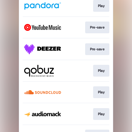
Play
Pre-save
Pre-save
Play
Play
Play