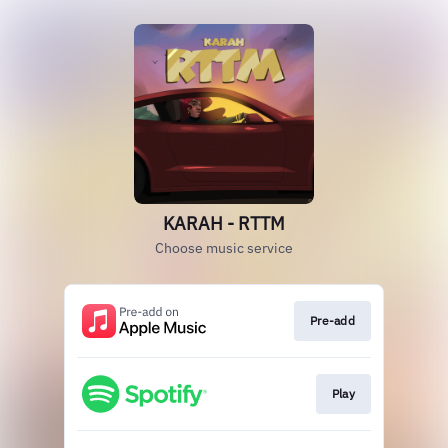
KARAH - RTTM
Choose music service
Pre-add
Play