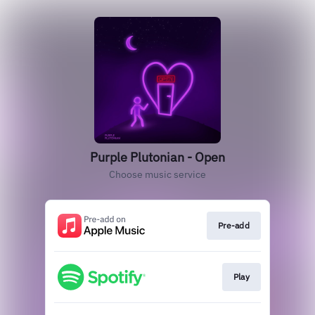
Purple Plutonian - Open
Choose music service
Pre-add
Play