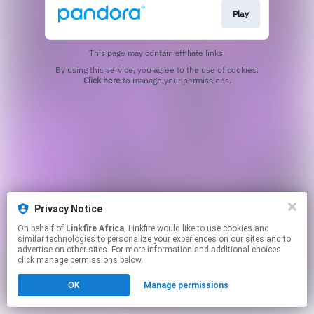
Play
This page may contain affiliate links.
By using this service, you agree to the use of cookies.
Click here
to manage your permissions.
Privacy Notice
On behalf of
Linkfire Africa
, Linkfire would like to use cookies and
similar technologies to personalize your experiences on our sites and to
advertise on other sites. For more information and additional choices
click manage permissions below.
OK
Manage permissions