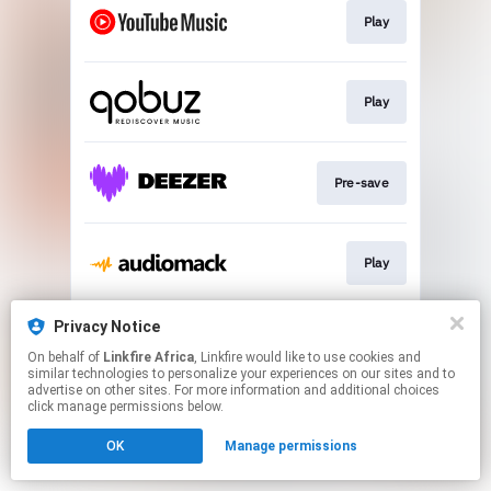
Play
Play
Pre-save
Play
Privacy Notice
Pre-save
On behalf of
Linkfire Africa
, Linkfire would like to use cookies and
similar technologies to personalize your experiences on our sites and to
advertise on other sites. For more information and additional choices
This page may contain affiliate links.
click manage permissions below.
By using this service, you agree to the use of cookies.
OK
Manage permissions
Click here
to manage your permissions.