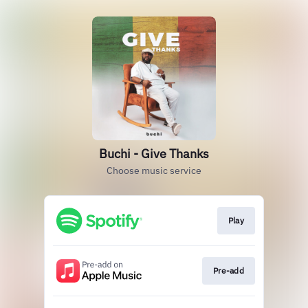
Buchi - Give Thanks
Choose music service
Play
Pre-add