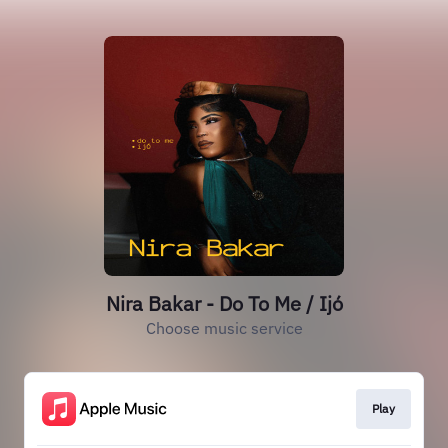
Nira Bakar - Do To Me / Ijó
Choose music service
Play