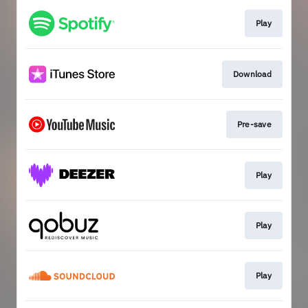
Play
Download
Pre-save
Play
Play
Play