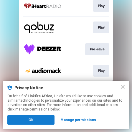
Play
Play
Pre-save
Play
This page may contain affiliate links.
Privacy Notice
By using this service, you agree to the use of cookies.
On behalf of
Linkfire Africa
, Linkfire would like to use cookies and
Click here
to manage your permissions.
similar technologies to personalize your experiences on our sites and to
advertise on other sites. For more information and additional choices
click manage permissions below.
OK
Manage permissions