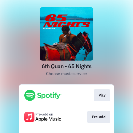
6th Quan - 65 Nights
Choose music service
Play
Pre-add